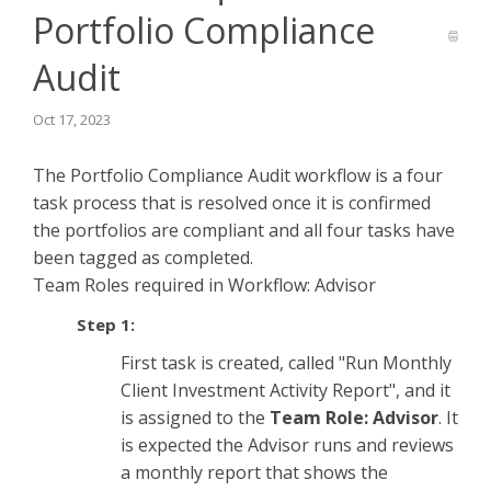
Portfolio Compliance
Audit
Oct 17, 2023
The Portfolio Compliance Audit workflow is a four
task process that is resolved once it is confirmed
the portfolios are compliant and all four tasks have
been tagged as completed.
Team Roles required in Workflow: Advisor
Step 1:
First task is created, called "Run Monthly
Client Investment Activity Report", and it
is assigned to the
Team Role: Advisor
. It
is expected the Advisor runs and reviews
a monthly report that shows the