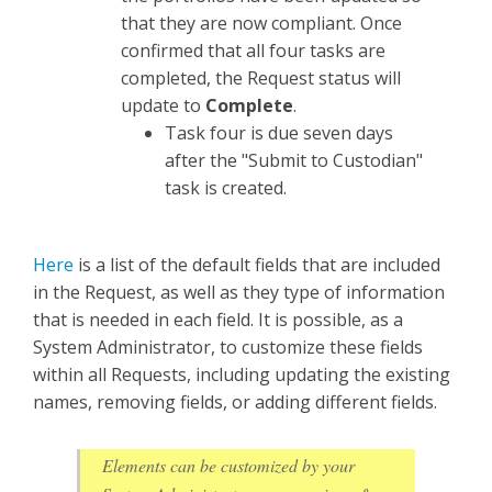
that they are now compliant. Once
confirmed that all four tasks are
completed, the Request status will
update to
Complete
.
Task four is due seven days
after the "Submit to Custodian"
task is created.
Here
is a list of the default fields that are included
in the Request, as well as they type of information
that is needed in each field. It is possible, as a
System Administrator, to customize these fields
within all Requests, including updating the existing
names, removing fields, or adding different fields.
Elements can be customized by your