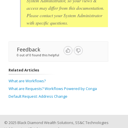
System Administrator, so your views &
access may differ from this documentation.
Please contact your System Administrator
with specific questions.
Feedback
0 out of 0 found this helpful
Related Articles
What are Workflows?
What are Requests? Workflows Powered by Conga
Default Request: Address Change
© 2025 Black Diamond Wealth Solutions, SS&C Technologies