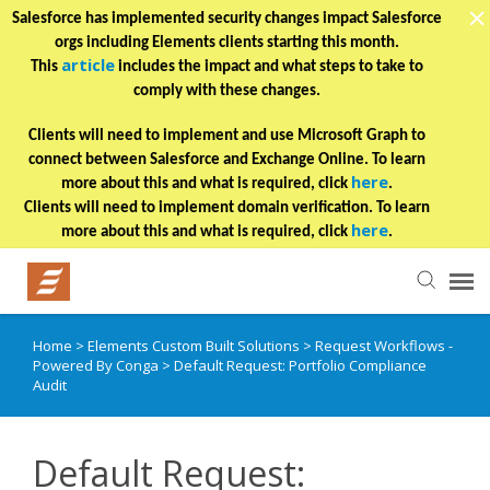
Salesforce has implemented security changes impact Salesforce
orgs including Elements clients starting this month.
article
This
includes the impact and what steps to take to
comply with these changes.
Clients will need to implement and use Microsoft Graph to
connect between Salesforce and Exchange Online. To learn
here
more about this and what is required, click
.
Clients will need to implement domain verification. To learn
here
more about this and what is required, click
.
Home
>
Elements Custom Built Solutions
>
Request Workflows -
Helpful Articles
Powered By Conga
>
Default Request: Portfolio Compliance
Audit
Submit a Ticket
Default Request:
Learning Paths