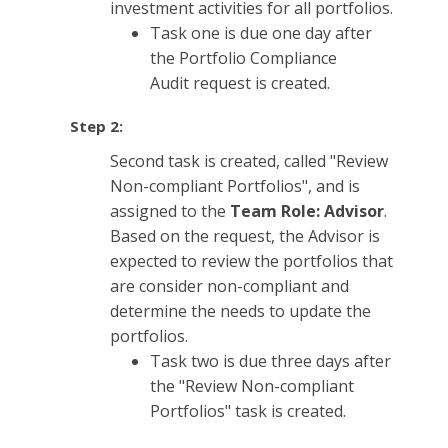
investment activities for all portfolios.
Task one is due one day after
the Portfolio Compliance
Audit request is created.
Step 2:
Second task is created, called "Review
Non-compliant Portfolios", and is
assigned to the
Team Role: Advisor
.
Based on the request, the Advisor is
expected to review the portfolios that
are consider non-compliant and
determine the needs to update the
portfolios.
Task two is due three days after
the "Review Non-compliant
Portfolios" task is created.