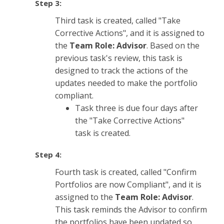
Step 3:
Third task is created, called "Take
Corrective Actions", and it is assigned to
the
Team Role: Advisor
. Based on the
previous task's review, this task is
designed to track the actions of the
updates needed to make the portfolio
compliant.
Task three is due four days after
the "Take Corrective Actions"
task is created.
Step 4:
Fourth task is created, called "Confirm
Portfolios are now Compliant", and it is
assigned to the
Team Role: Advisor
.
This task reminds the Advisor to confirm
the portfolios have been updated so