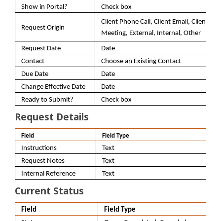
Show in Portal?
Check box
Client Phone Call, Client Email, Client
Request Origin
Meeting, External, Internal, Other
Request Date
Date
Contact
Choose an Existing Contact
Due Date
Date
Change Effective Date
Date
Ready to Submit?
Check box
Request Details
Field
Field Type
Instructions
Text
Request Notes
Text
Internal Reference
Text
Current Status
Field
Field Type