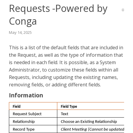
Requests -Powered by
Conga
May 14, 2025
This is a list of the default fields that are included in
the Request, as well as the type of information that
is needed in each field. It is possible, as a System
Administrator, to customize these fields within all
Requests, including updating the existing names,
removing fields, or adding different fields.
Information
Field
Field Type
Request Subject
Text
Relationship
Choose an Existing Relationship
Record Type
Client Meeting (Cannot be updated)