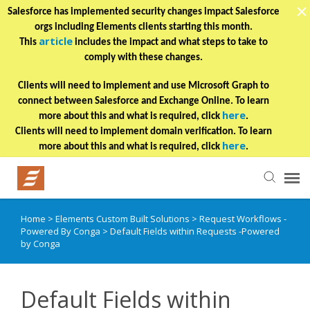
Salesforce has implemented security changes impact Salesforce
orgs including Elements clients starting this month.
article
This
includes the impact and what steps to take to
comply with these changes.
Clients will need to implement and use Microsoft Graph to
connect between Salesforce and Exchange Online. To learn
here
more about this and what is required, click
.
Clients will need to implement domain verification. To learn
here
more about this and what is required, click
.
Home
>
Elements Custom Built Solutions
>
Request Workflows -
Helpful Articles
Powered By Conga
>
Default Fields within Requests -Powered
by Conga
Submit a Ticket
Default Fields within
Learning Paths