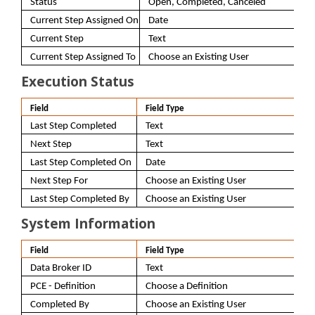
Status
Open, Completed, Canceled
Current Step Assigned On
Date
Current Step
Text
Current Step Assigned To
Choose an Existing User
Execution Status
Field
Field Type
Last Step Completed
Text
Next Step
Text
Last Step Completed On
Date
Next Step For
Choose an Existing User
Last Step Completed By
Choose an Existing User
System Information
Field
Field Type
Data Broker ID
Text
PCE - Definition
Choose a Definition
Completed By
Choose an Existing User