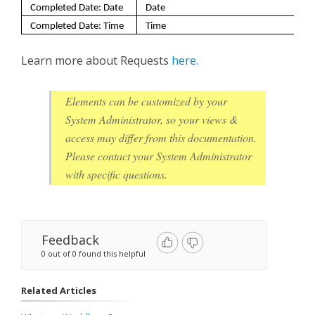
Completed Date: Date
Date
Completed Date: Time
Time
Learn more about Requests
here.
Elements can be customized by your
System Administrator, so your views &
access may differ from this documentation.
Please contact your System Administrator
with specific questions.
Feedback
0 out of 0 found this helpful
Related Articles