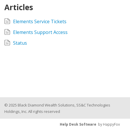
Articles
Elements Service Tickets
Elements Support Access
Status
© 2025 Black Diamond Wealth Solutions, SS&C Technologies
Holdings, Inc. All rights reserved
Help Desk Software
by HappyFox