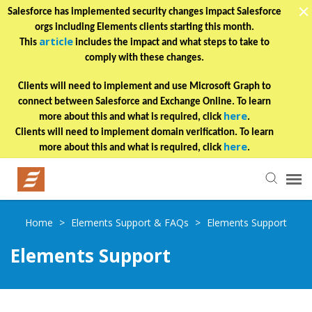
Salesforce has implemented security changes impact Salesforce
orgs including Elements clients starting this month.
article
This
includes the impact and what steps to take to
comply with these changes.
Clients will need to implement and use Microsoft Graph to
connect between Salesforce and Exchange Online. To learn
here
more about this and what is required, click
.
Clients will need to implement domain verification. To learn
here
more about this and what is required, click
.
Helpful Articles
Home
>
Elements Support & FAQs
>
Elements Support
Elements Support
Submit a Ticket
Learning Paths