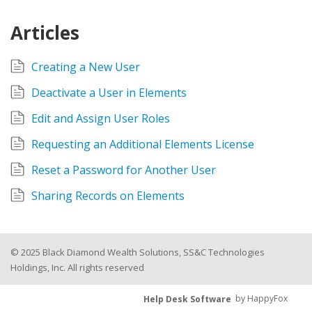
Articles
Creating a New User
Deactivate a User in Elements
Edit and Assign User Roles
Requesting an Additional Elements License
Reset a Password for Another User
Sharing Records on Elements
© 2025 Black Diamond Wealth Solutions, SS&C Technologies
Holdings, Inc. All rights reserved
Help Desk Software
by HappyFox