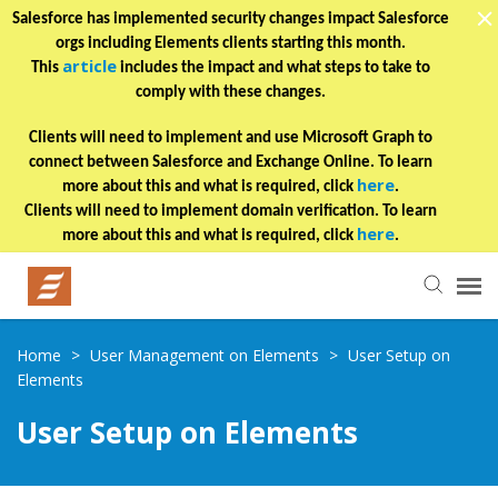
Salesforce has implemented security changes impact Salesforce
orgs including Elements clients starting this month.
article
This
includes the impact and what steps to take to
comply with these changes.
Clients will need to implement and use Microsoft Graph to
connect between Salesforce and Exchange Online. To learn
here
more about this and what is required, click
.
Clients will need to implement domain verification. To learn
here
more about this and what is required, click
.
Helpful Articles
Home
>
User Management on Elements
>
User Setup on
Elements
Submit a Ticket
User Setup on Elements
Learning Paths