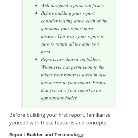
Well-designed reports run faster.
Before building your report,
consider writing down each of the
questions your report must
answer. This way, your report is
sure to return all the data you
need.
Reports are shared via folders.
Whomever has permission to the
folder your report is saved in also
has access to your report. Ensure
that you save your report in an
appropriate folder.
Before building your first report, familiarize
yourself with these features and concepts.
Report Builder and Terminology