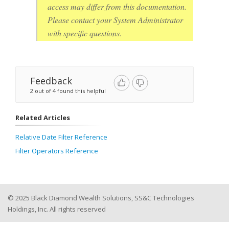
access may differ from this documentation.
Please contact your System Administrator
with specific questions.
Feedback
2 out of 4 found this helpful
Related Articles
Relative Date Filter Reference
Filter Operators Reference
© 2025 Black Diamond Wealth Solutions, SS&C Technologies
Holdings, Inc. All rights reserved