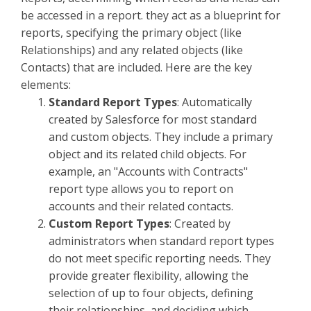
be accessed in a report. they act as a blueprint for
reports, specifying the primary object (like
Relationships) and any related objects (like
Contacts) that are included. Here are the key
elements:
Standard Report Types
: Automatically
created by Salesforce for most standard
and custom objects. They include a primary
object and its related child objects. For
example, an "Accounts with Contracts"
report type allows you to report on
accounts and their related contacts.
Custom Report Types
: Created by
administrators when standard report types
do not meet specific reporting needs. They
provide greater flexibility, allowing the
selection of up to four objects, defining
their relationships, and deciding which