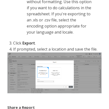
without formatting. Use this option
if you want to do calculations in the
spreadsheet. If you're exporting to
an .xls or .csv file, select the
encoding option appropriate for
your language and locale.
3. Click
Export
.
4. If prompted, select a location and save the file.
Share a Report