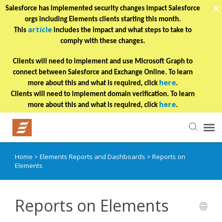
Salesforce has implemented security changes impact Salesforce
orgs including Elements clients starting this month.
article
This
includes the impact and what steps to take to
comply with these changes.
Clients will need to implement and use Microsoft Graph to
connect between Salesforce and Exchange Online. To learn
here
more about this and what is required, click
.
Clients will need to implement domain verification. To learn
here
more about this and what is required, click
.
Home
>
Elements Reports and Dashboards
>
Reports on
Helpful Articles
Elements
Submit a Ticket
Reports on Elements
Learning Paths