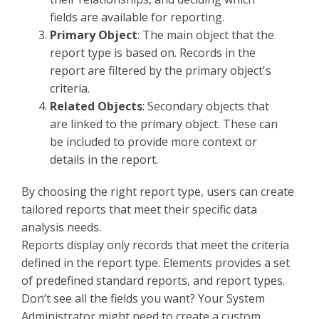
fields are available for reporting.
Primary Object
: The main object that the
report type is based on. Records in the
report are filtered by the primary object's
criteria.
Related Objects
: Secondary objects that
are linked to the primary object. These can
be included to provide more context or
details in the report.
By choosing the right report type, users can create
tailored reports that meet their specific data
analysis needs.
Reports display only records that meet the criteria
defined in the report type. Elements provides a set
of predefined standard reports, and report types.
Don’t see all the fields you want? Your System
Administrator might need to create a custom