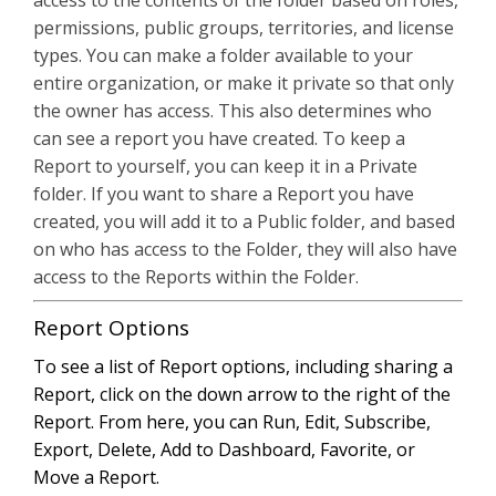
access to the contents of the folder based on roles,
permissions, public groups, territories, and license
types. You can make a folder available to your
entire organization, or make it private so that only
the owner has access. This also determines who
can see a report you have created. To keep a
Report to yourself, you can keep it in a Private
folder. If you want to share a Report you have
created, you will add it to a Public folder, and based
on who has access to the Folder, they will also have
access to the Reports within the Folder.
Report Options
To see a list of Report options, including sharing a
Report, click on the down arrow to the right of the
Report. From here, you can Run, Edit, Subscribe,
Export, Delete, Add to Dashboard, Favorite, or
Move a Report.