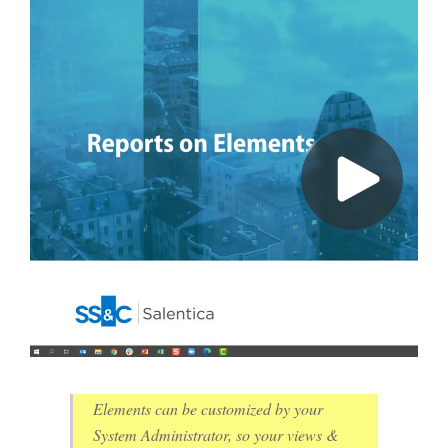
Elements can be customized by your
System Administrator, so your views &