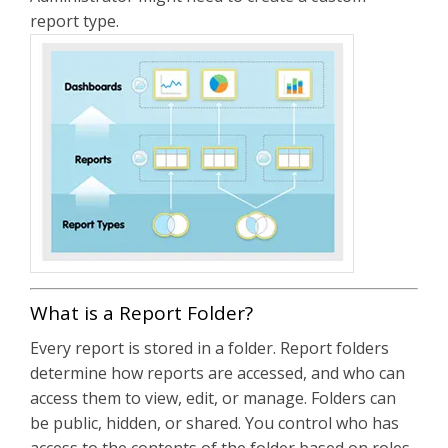
report type.
What is a Report Folder?
Every report is stored in a folder. Report folders
determine how reports are accessed, and who can
access them to view, edit, or manage. Folders can
be public, hidden, or shared. You control who has