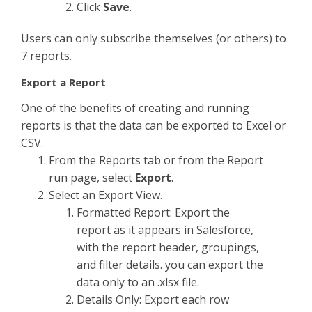
Click
Save
.
Users can only subscribe themselves (or others) to
7 reports.
Export a Report
One of the benefits of creating and running
reports is that the data can be exported to Excel or
CSV.
From the Reports tab or from the Report
run page, select
Export
.
Select an Export View.
Formatted Report: Export the
report as it appears in Salesforce,
with the report header, groupings,
and filter details. you can export the
data only to an .xlsx file.
Details Only: Export each row