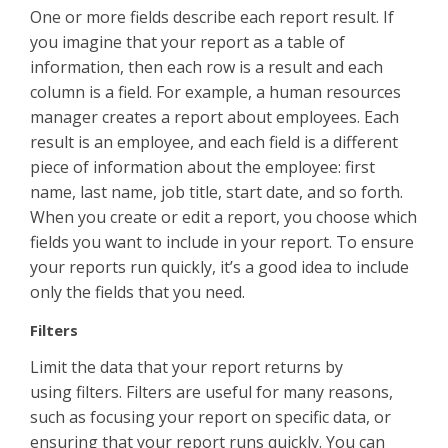
One or more fields describe each report result. If
you imagine that your report as a table of
information, then each row is a result and each
column is a field. For example, a human resources
manager creates a report about employees. Each
result is an employee, and each field is a different
piece of information about the employee: first
name, last name, job title, start date, and so forth.
When you create or edit a report, you choose which
fields you want to include in your report. To ensure
your reports run quickly, it’s a good idea to include
only the fields that you need.
Filters
Limit the data that your report returns by
using filters. Filters are useful for many reasons,
such as focusing your report on specific data, or
ensuring that your report runs quickly. You can