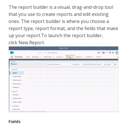
The report builder is a visual, drag-and-drop tool
that you use to create reports and edit existing
ones. The report builder is where you choose a
report type, report format, and the fields that make
up your report.To launch the report builder,
click New Report.
Fields