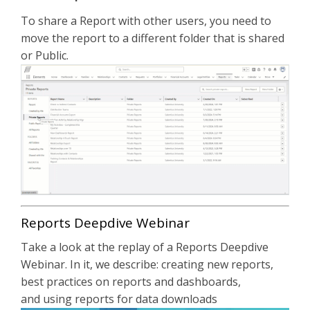
To share a Report with other users, you need to
move the report to a different folder that is shared
or Public.
Reports Deepdive Webinar
Take a look at the replay of a Reports Deepdive
Webinar. In it, we describe: creating new reports,
best practices on reports and dashboards,
and using reports for data downloads