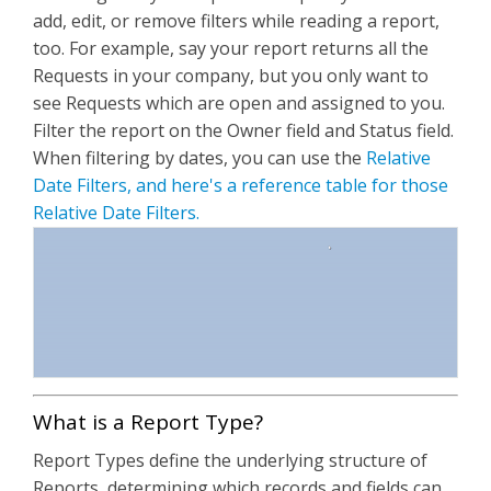
add, edit, or remove filters while reading a report,
too. For example, say your report returns all the
Requests in your company, but you only want to
see Requests which are open and assigned to you.
Filter the report on the Owner field and Status field.
When filtering by dates, you can use the
Relative
Date Filters, and here's a reference table for those
Relative Date Filters.
What is a Report Type?
Report Types define the underlying structure of
Reports, determining which records and fields can