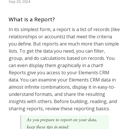
Sep 20, 2024
What is a Report?
In its simplest form, a report is a list of records (like
relationships or accounts) that meet the criteria
you define. But reports are much more than simple
lists. To get the data you need, you can filter,
group, and do calculations based on records. You
can even display them graphically in a chart!
Reports give you access to your Elements CRM
data. You can examine your Elements CRM data in
almost infinite combinations, display it in easy-to-
understand formats, and share the resulting
insights with others. Before building, reading, and
sharing reports, review these reporting basics.
As you prepare to report on your data,
keep these tips in mind: