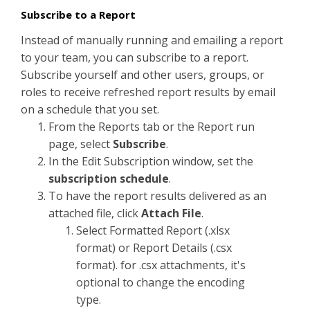
Subscribe to a Report
Instead of manually running and emailing a report
to your team, you can subscribe to a report.
Subscribe yourself and other users, groups, or
roles to receive refreshed report results by email
on a schedule that you set.
From the Reports tab or the Report run
page, select
Subscribe
.
In the Edit Subscription window, set the
subscription schedule
.
To have the report results delivered as an
attached file, click
Attach File
.
Select Formatted Report (.xlsx
format) or Report Details (.csx
format). for .csx attachments, it's
optional to change the encoding
type.