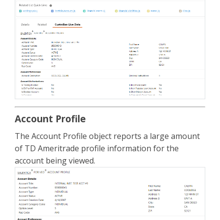
Account Profile
The Account Profile object reports a large amount
of TD Ameritrade profile information for the
account being viewed.