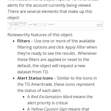
alerts for the account currently being viewed.
There are several elements that make up this
object:
Noteworthy features of this object:
Filters
– Use one or more of the available
filtering options and click
Apply Filter
when
they’re ready to see the results. Whenever
these filters are applied or reset to the
default, the object will request a new
dataset from TD.
Alert Status Icons
– Similar to the icons in
the TD Ameritrade, these icons represent
the status of each alert.
A
Red Exclamation Mark
means the
alert priority is critical
A
Yellow Caution Sign
means that