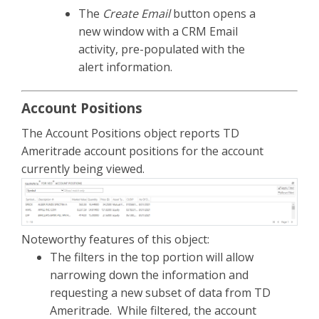
The
Create Email
button opens a
new window with a CRM Email
activity, pre-populated with the
alert information.
Account Positions
The Account Positions object reports TD
Ameritrade account positions for the account
currently being viewed.
Noteworthy features of this object:
The filters in the top portion will allow
narrowing down the information and
requesting a new subset of data from TD
Ameritrade. While filtered, the account