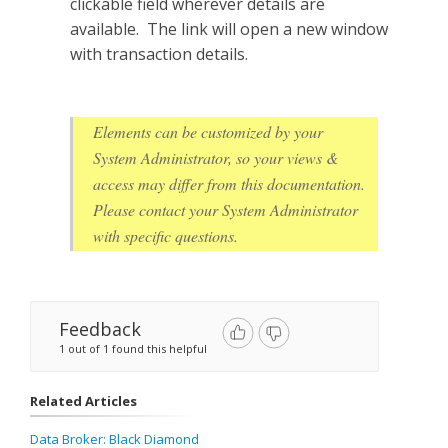
clickable field wherever details are
available. The link will open a new window
with transaction details.
Elements can be customized by your
System Administrator, so your views &
access may differ from this documentation.
Please contact your System Administrator
with specific questions.
Feedback
1 out of 1 found this helpful
Related Articles
Data Broker: Black Diamond