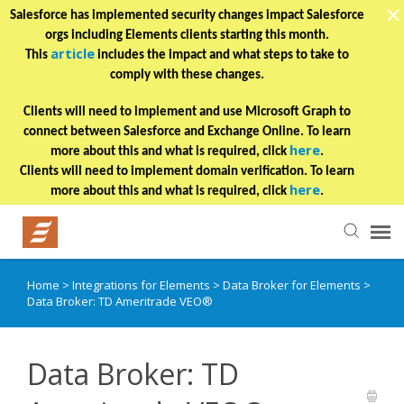
Salesforce has implemented security changes impact Salesforce
orgs including Elements clients starting this month.
article
This
includes the impact and what steps to take to
comply with these changes.
Clients will need to implement and use Microsoft Graph to
connect between Salesforce and Exchange Online. To learn
here
more about this and what is required, click
.
Clients will need to implement domain verification. To learn
here
more about this and what is required, click
.
Home
>
Integrations for Elements
>
Data Broker for Elements
>
Helpful Articles
Data Broker: TD Ameritrade VEO®
Submit a Ticket
Data Broker: TD
Learning Paths