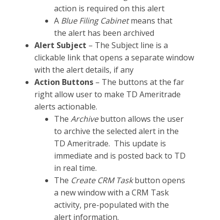
action is required on this alert
A
Blue Filing Cabinet
means that
the alert has been archived
Alert Subject
– The Subject line is a
clickable link that opens a separate window
with the alert details, if any
Action Buttons
– The buttons at the far
right allow user to make TD Ameritrade
alerts actionable.
The
Archive
button allows the user
to archive the selected alert in the
TD Ameritrade. This update is
immediate and is posted back to TD
in real time.
The
Create CRM Task
button opens
a new window with a CRM Task
activity, pre-populated with the
alert information.