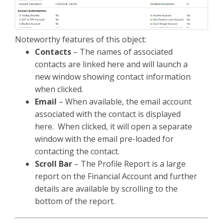
Noteworthy features of this object:
Contacts
– The names of associated
contacts are linked here and will launch a
new window showing contact information
when clicked.
Email
– When available, the email account
associated with the contact is displayed
here. When clicked, it will open a separate
window with the email pre-loaded for
contacting the contact.
Scroll Bar
– The Profile Report is a large
report on the Financial Account and further
details are available by scrolling to the
bottom of the report.