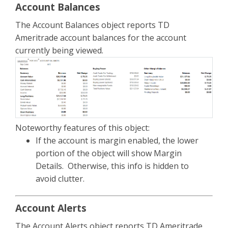
Account Balances
The Account Balances object reports TD
Ameritrade account balances for the account
currently being viewed.
Noteworthy features of this object:
If the account is margin enabled, the lower
portion of the object will show Margin
Details. Otherwise, this info is hidden to
avoid clutter.
Account Alerts
The Account Alerts object reports TD Ameritrade