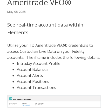
Ameritrade VEO®
May 08, 2025
See real-time account data within
Elements
Utilize your TD Ameritrade VEO® credentials to
access Custodian Live Data on your Fidelity
accounts. The iframe includes the following details:
Intraday Account Profile
Account Balances
Account Alerts
Account Positions
Account Transactions