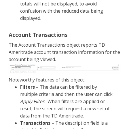
totals will not be displayed, to avoid
confusion with the reduced data being
displayed.
Account Transactions
The Account Transactions object reports TD
Ameritrade account transaction information for the
account being viewed.
Noteworthy features of this object:
Filters
– The data can be filtered by
multiple criteria and then the user can click
Apply Filter
. When filters are applied or
reset, the screen will request a new set of
data from the TD Ameritrade.
Transactions
– The description field is a